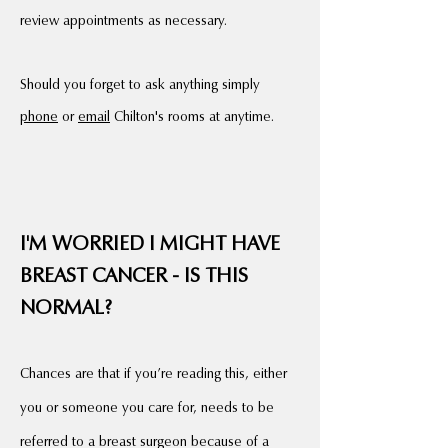
review appointments as necessary.
Should you forget to ask anything simply
phone
or
email
Chilton's rooms at anytime.
I'M WORRIED I MIGHT HAVE
BREAST CANCER - IS THIS
NORMAL?
Chances are that if
you’re reading this, either
you or someone you care for, needs to be
referred to a breast surgeon because of a