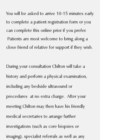
You will be asked to arrive 10-15 minutes early
to complete a patient registration form or you
can complete this online prior if you prefer.
Patients are most welcome to bring along a
close friend of relative for support if they wish.
During your consultation Chilton will take a
history and perform a physical examination,
including any bedside ultrasound or
procedures at no extra charge. After your
meeting Chilton may then have his friendly
medical secretaries to arrange further
investigations (such as core biopsies or
imaging), specialist referrals as well as any