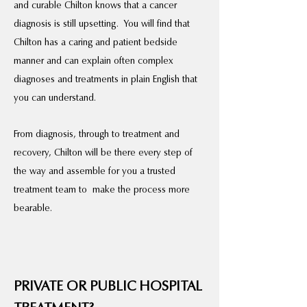
and curable Chilton knows that a cancer
diagnosis is still upsetting. You will find that
Chilton has a caring and patient bedside
manner and can explain often complex
diagnoses and treatments in plain English that
you can understand.
From diagnosis, through to treatment and
recovery, Chilton will be there every step of
the way and assemble for you a trusted
treatment team to make the process more
bearable.
PRIVATE OR PUBLIC HOSPITAL