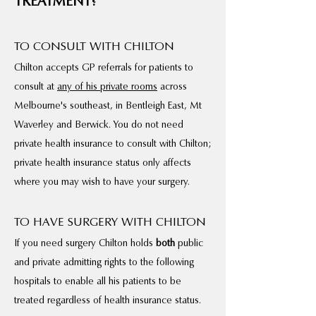
TREATMENT?
TO CONSULT WITH CHILTON
Chilton accepts GP referrals for patients to
consult at
any of his private rooms
across
Melbourne's southeast, in Bentleigh East, Mt
Waverley and Berwick. You do not need
private health insurance to consult with Chilton;
private health insurance status only affects
where you may wish to have your surgery.
TO HAVE SURGERY WITH CHILTON
If you need surgery Chilton holds
both
public
and private admitting rights to the following
hospitals to enable all his patients to be
treated regardless of health insurance status.