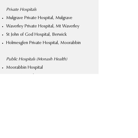
Private Hospitals
Mulgrave Private Hospital, Mulgrave
Waverley Private Hospital, Mt Waverley
St John of God Hospital, Berwick
Holmesglen Private Hospital, Moorabbin
Public Hospitals (Monash Health)
Moorabbin Hospital
Casey Hospital
Privately-insured patients
Patients holding private hospital cover
continuously for more than twelve months are
treated in one of Chilton’s private hospitals on
a date of their choosing with no wait-list.
Chilton will personally perform the surgery and