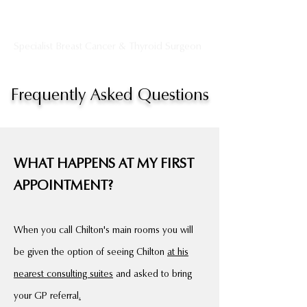
Dr Chilton Chong
Specialist Breast Cancer & Thyroid Surgeon
Frequently Asked Questions
WHAT HAPPENS AT MY FIRST
APPOINTMENT?
When you call Chilton's main rooms you will
be given the option of seeing Chilton
at his
nearest consulting suites
and asked to bring
your GP referral
.