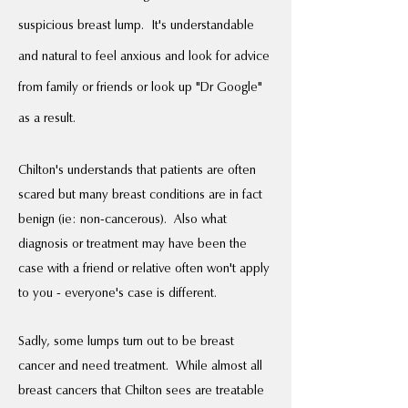
suspicious breast lump. It's understandable
and natural to feel anxious and look for advice
from family or friends or look up "Dr Google"
as a result.
Chilton's understands that patients are often
scared but many breast conditions are in fact
benign (ie: non-cancerous). Also what
diagnosis or treatment may have been the
case with a friend or relative often won't apply
to you - everyone's case is different.
Sadly, some lumps turn out to be breast
cancer and need treatment. While almost all
breast cancers that Chilton sees are treatable