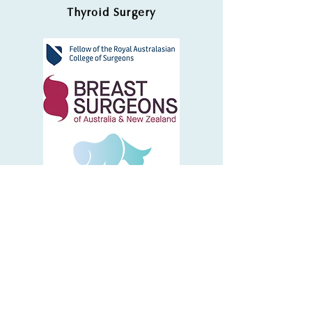
Thyroid Surgery
Dr Chilton Chong
admin@sboncology.com.au
Phone: (03) 9575 5100
5 Chester Street, Bentleigh East, VIC