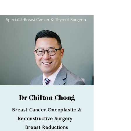
Dr Chilton Chong
Specialist Breast Cancer & Thyroid Surgeon
Dr Chilton Chong
Breast Cancer Oncoplastic
&
Reconstructive Surgery
Breast Reductions